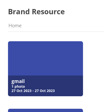
Brand Resource
Home
gmail
1 photo
27 Oct 2023 - 27 Oct 2023