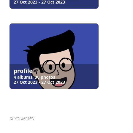
27 Oct 2023 - 27 Oct 2023
profile
4 albums, 36 photos
27 Oct 2023 - 27 Oct 2023
©️ YOUNGMIN