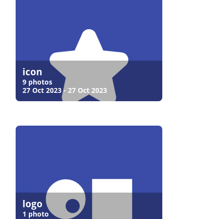
icon
9 photos
27 Oct 2023 - 27 Oct 2023
logo
1 photo