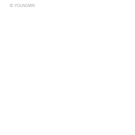
©️ YOUNGMIN