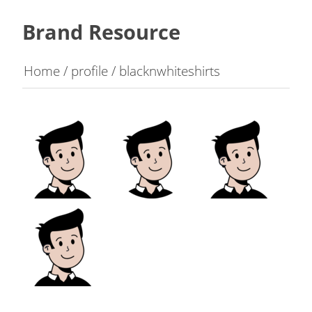
Brand Resource
Home
/
profile
/
blacknwhiteshirts